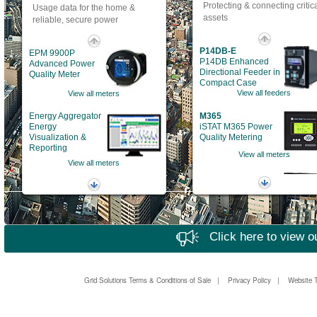
Protecting & connecting critic
Usage data for the home &
assets
reliable, secure power
P14DB-E
EPM 9900P
P14DB Enhanced
Advanced Power
Directional Feeder in
Quality Meter
Compact Case
View all feeders
View all meters
Energy Aggregator
M365
Energy
iSTAT M365 Power
Visualization &
Quality Metering
Reporting
View all meters
View all meters
869
EPM 6010
Motor Protection
Building
System
Automation Power
View all motor protection
Meter
View all meters
Click here to view o
EPM 9700
Advanced power
quality metering
View all metering
Grid Solutions Terms & Conditions of Sale
|
Privacy Policy
|
Website 
P153
P50 Agile P153