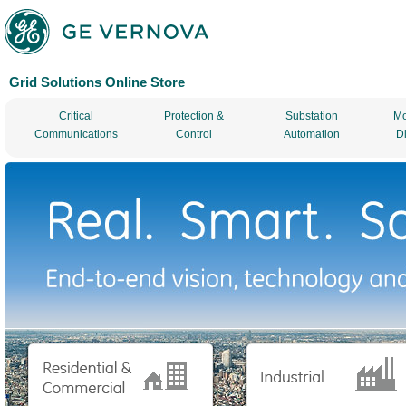
Grid Solutions Online Store
Critical
Protection &
Substation
Mo
Communications
Control
Automation
D