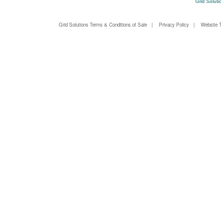
Grid Soluti
Grid Solutions Terms & Conditions of Sale
|
Privacy Policy
|
Website 