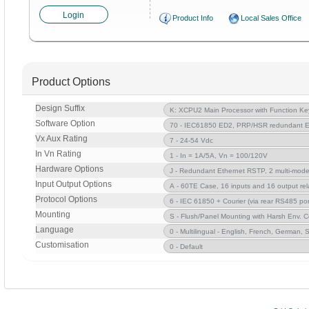
Login
Product Info
Local Sales Office
Product Options
Design Suffix
Software Option
Vx Aux Rating
In Vn Rating
Hardware Options
Input Output Options
Protocol Options
Mounting
Language
Customisation