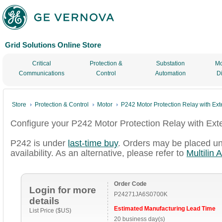
Grid Solutions Online Store
Critical
Protection &
Substation
Mo
Communications
Control
Automation
D
Store
Protection & Control
Motor
P242 Motor Protection Relay with Ex
Configure your P242 Motor Protection Relay with Ex
P242 is under
last-time buy
. Orders may be placed un
availability. As an alternative, please refer to
Multilin 
Order Code
Login for more
P24271JA6S0700K
details
Estimated Manufacturing Lead Time
List Price ($US)
20 business day(s)