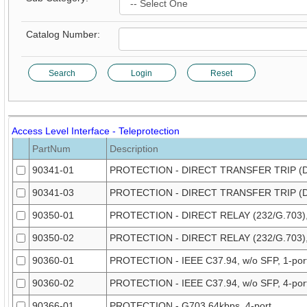
Catalog Number:
Search
Login
Reset
Access Level Interface - Teleprotection
PartNum
Description
90341-01
PROTECTION - DIRECT TRANSFER TRIP (DT
90341-03
PROTECTION - DIRECT TRANSFER TRIP (DT
90350-01
PROTECTION - DIRECT RELAY (232/G.703), 
90350-02
PROTECTION - DIRECT RELAY (232/G.703),
90360-01
PROTECTION - IEEE C37.94, w/o SFP, 1-por
90360-02
PROTECTION - IEEE C37.94, w/o SFP, 4-por
90366-01
PROTECTION - G703 64kbps, 4-port