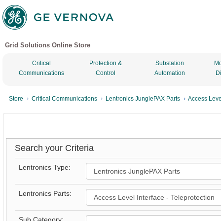
Grid Solutions Online Store
Critical
Protection &
Substation
Mo
Communications
Control
Automation
D
Store
Critical Communications
Lentronics JunglePAX Parts
Access Level
Search your Criteria
Lentronics Type:
Lentronics Parts:
Sub Category: