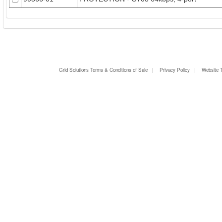
Grid Solutions Terms & Conditions of Sale
|
Privacy Policy
|
Website 