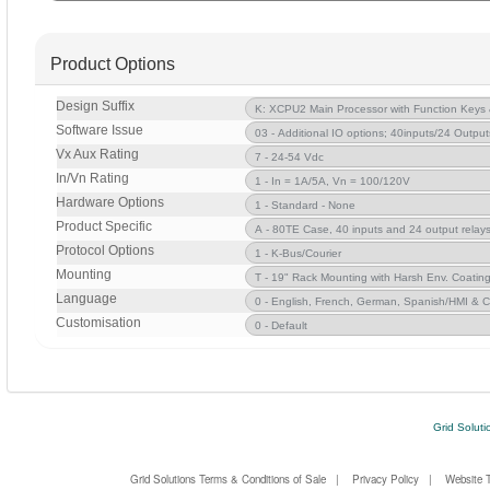
Product Options
Design Suffix
Software Issue
Vx Aux Rating
In/Vn Rating
Hardware Options
Product Specific
Protocol Options
Mounting
Language
Customisation
Grid Soluti
Grid Solutions Terms & Conditions of Sale
|
Privacy Policy
|
Website 