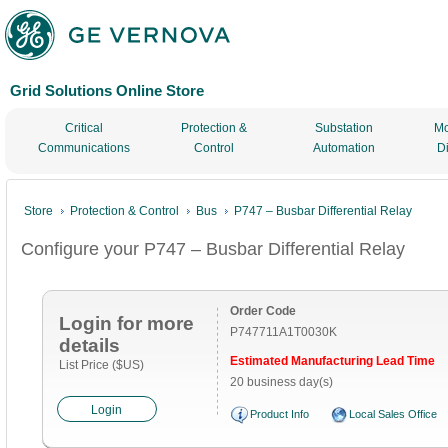
Grid Solutions Online Store
Critical
Protection &
Substation
Mo
Communications
Control
Automation
D
Store
Protection & Control
Bus
P747 – Busbar Differential Relay
Configure your P747 – Busbar Differential Relay
Order Code
Login for more
P747711A1T0030K
details
Estimated Manufacturing Lead Time
List Price ($US)
20 business day(s)
Login
Product Info
Local Sales Office