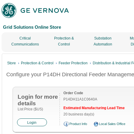
Grid Solutions Online Store
Critical
Protection &
Substation
Mo
Communications
Control
Automation
D
Store
Protection & Control
Feeder Protection
Distribution & Industrial
Configure your P14DH Directional Feeder Management
Order Code
Login for more
P14DH11A1C0640A
details
Estimated Manufacturing Lead Time
List Price ($US)
20 business day(s)
Login
Product Info
Local Sales Office