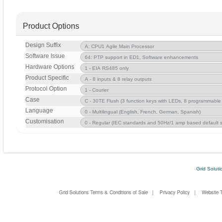
Product Options
Design Suffix
Software Issue
Hardware Options
Product Specific
Protocol Option
Case
Language
Customisation
Grid Soluti
Grid Solutions Terms & Conditions of Sale
|
Privacy Policy
|
Website 