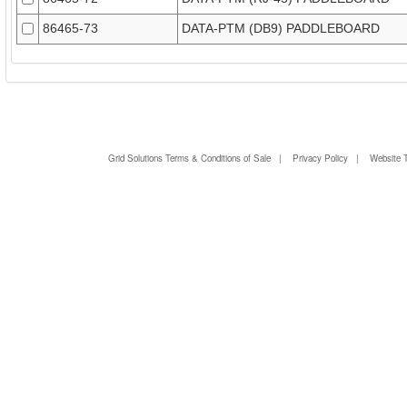
86465-73
DATA-PTM (DB9) PADDLEBOARD
Grid Solutions Terms & Conditions of Sale
|
Privacy Policy
|
Website 