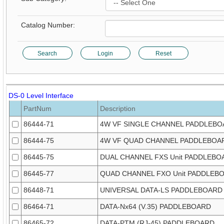
Catalog Number:
Search
Login
Reset
DS-0 Level Interface
PartNum
Description
86444-71
4W VF SINGLE CHANNEL PADDLEB
86444-75
4W VF QUAD CHANNEL PADDLEBOA
86445-75
DUAL CHANNEL FXS Unit PADDLEBO
86445-77
QUAD CHANNEL FXO Unit PADDLEB
86448-71
UNIVERSAL DATA-LS PADDLEBOARD
86464-71
DATA-Nx64 (V.35) PADDLEBOARD
86465-72
DATA-PTM (RJ-45) PADDLEBOARD