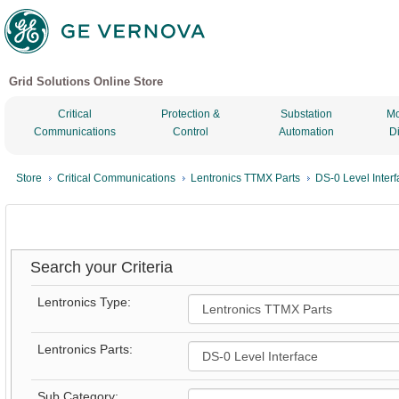
Grid Solutions Online Store
Critical
Protection &
Substation
Mo
Communications
Control
Automation
D
Store
Critical Communications
Lentronics TTMX Parts
DS-0 Level Inter
Search your Criteria
Lentronics Type:
Lentronics Parts:
Sub Category: