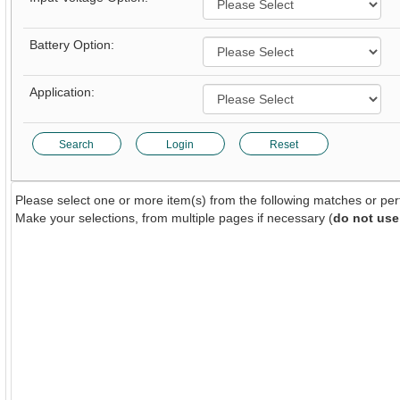
Battery Option:
Application:
Search
Login
Reset
Please select one or more item(s) from the following matches or pe
Make your selections, from multiple pages if necessary (
do not use