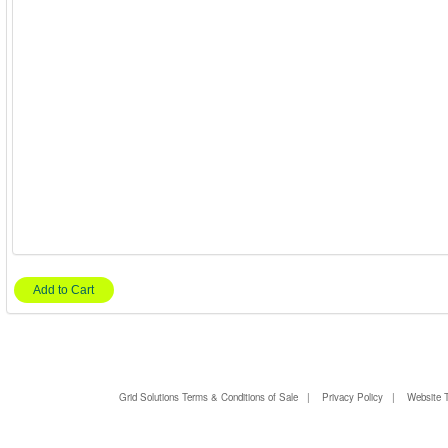
Add to Cart
Grid Solutions Terms & Conditions of Sale
|
Privacy Policy
|
Website 