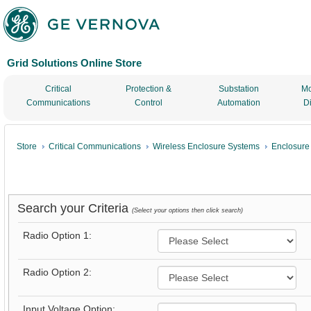
Grid Solutions Online Store
Critical
Protection &
Substation
Mo
Communications
Control
Automation
D
Store
Critical Communications
Wireless Enclosure Systems
Enclosure
Search your Criteria
(Select your options then click search)
Radio Option 1:
Radio Option 2:
Input Voltage Option: