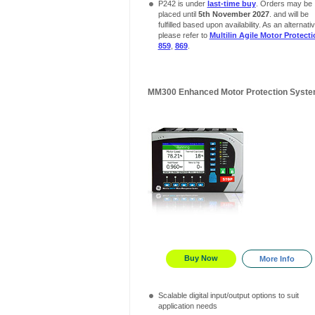
P242 is under
last-time buy
. Orders may be
placed until
5th November 2027
. and will be
fulfilled based upon availability. As an alternativ
please refer to
Multilin Agile Motor Protect
859
,
869
.
MM300 Enhanced Motor Protection Syst
Buy Now
More Info
Scalable digital input/output options to suit
application needs