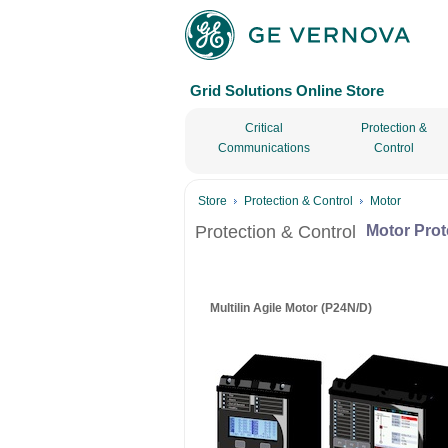
Grid Solutions Online Store
Critical
Protection &
Communications
Control
Store
Protection & Control
Motor
Protection & Control
Motor Prot
Multilin Agile Motor (P24N/D)