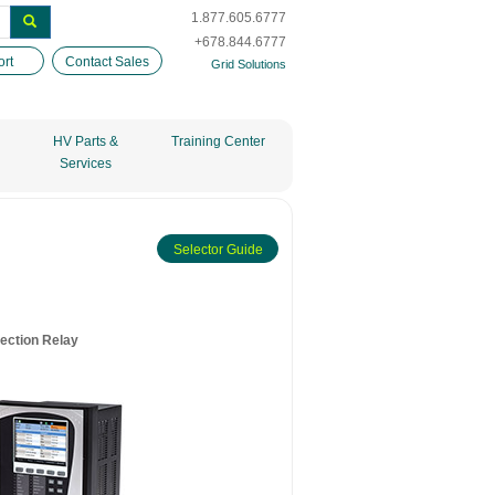
1.877.605.6777
+678.844.6777
rt
Contact Sales
Grid Solutions
HV Parts &
Training Center
Services
Selector Guide
ection Relay