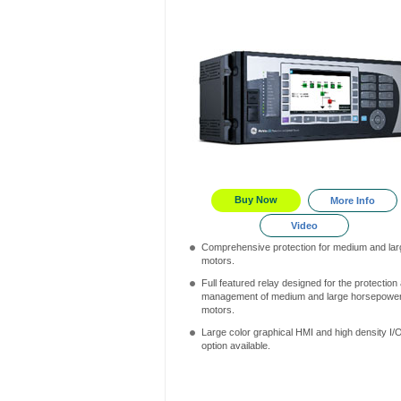
Buy Now
More Info
Video
Comprehensive protection for medium and lar
motors.
Full featured relay designed for the protection
management of medium and large horsepowe
motors.
Large color graphical HMI and high density I/
option available.