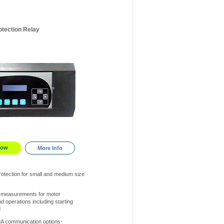
otection Relay
Now
More Info
otection for small and medium size
 measurements for motor
d operations including starting
d
A communication options-