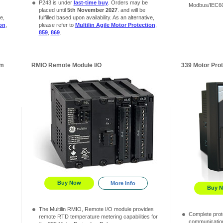
P243 is under
last-time buy
. Orders may be
Modbus/IEC60
placed until
5th November 2027
. and will be
e,
fulfilled based upon availability. As an alternative,
ion
,
please refer to
Multilin Agile Motor Protection
,
859
,
869
.
em
RMIO Remote Module I/O
339 Motor Pro
Buy Now
More Info
Buy 
The Multilin RMIO, Remote I/O module provides
Complete prote
remote RTD temperature metering capabilities for
communication