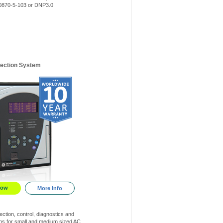
870-5-103 or DNP3.0
tection System
Now
More Info
ction, control, diagnostics and
s for small and medium sized AC