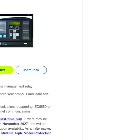
Now
More Info
or management relay
 both synchronous and induction
unications supporting IEC6850 or
rnet communications
r
last-time buy
. Orders may be
h November 2027
. and will be
 upon availability. As an alternative,
o
Multilin Agile Motor Protection
,