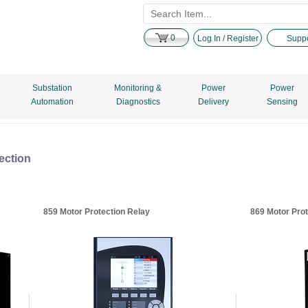
0
Log In / Register
Suppo
Substation
Monitoring &
Power
Power
Automation
Diagnostics
Delivery
Sensing
ection
859 Motor Protection Relay
869 Motor Prot