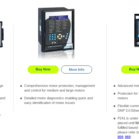
Buy Now
Buy 
More Info
ge
Comprehensive motor protection, management
Advanced mot
and control for medium and large motors
Protection for
 and
Detailed motor diagnostics enabling quick and
motors
r
easy identification of motor issues
Flexible comm
DNP 3.0 Ethe
O
P241 is unde
placed until
5t
fulfilled based
please refer t
859
,
869
.