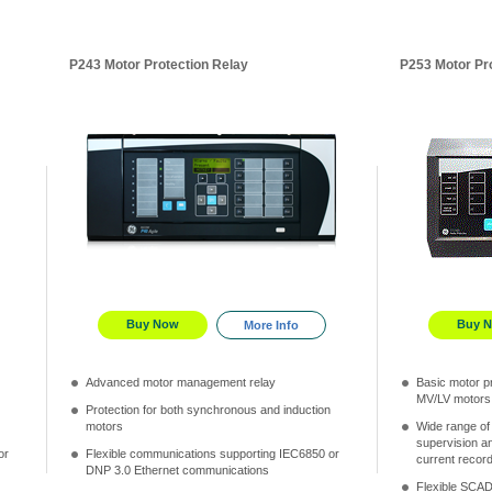
P243 Motor Protection Relay
P253 Motor Pr
Buy Now
Buy 
More Info
Advanced motor management relay
Basic motor pr
MV/LV motors
Protection for both synchronous and induction
motors
Wide range of
supervision an
or
Flexible communications supporting IEC6850 or
current recor
DNP 3.0 Ethernet communications
Flexible SCAD