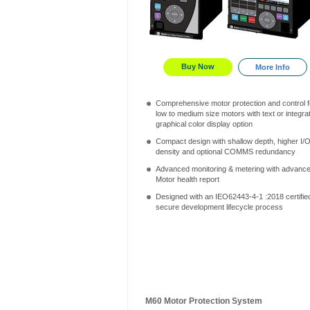
Buy Now
More Info
Comprehensive motor protection and control f
low to medium size motors with text or integra
graphical color display option
Compact design with shallow depth, higher I/
density and optional COMMS redundancy
Advanced monitoring & metering with advanc
Motor health report
Designed with an IEO62443-4-1 :2018 certifie
secure development lifecycle process
M60 Motor Protection System