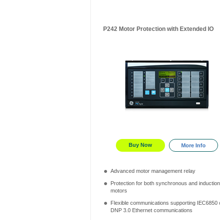
P242 Motor Protection with Extended IO
Buy Now
More Info
Advanced motor management relay
Protection for both synchronous and induction
motors
Flexible communications supporting IEC6850 
DNP 3.0 Ethernet communications