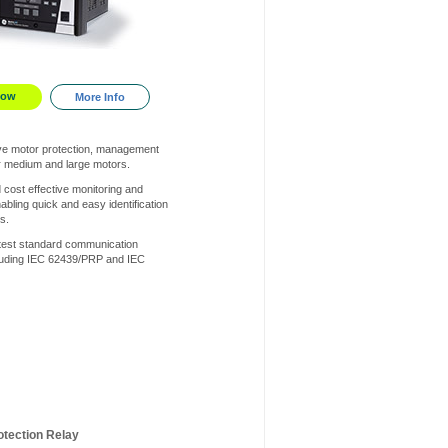
Now
More Info
e motor protection, management
or medium and large motors.
 cost effective monitoring and
abling quick and easy identification
s.
atest standard communication
cluding IEC 62439/PRP and IEC
otection Relay