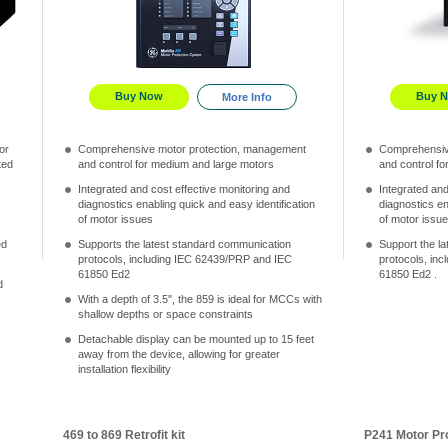
Buy Now
Buy 
More Info
or
Comprehensive motor protection, management
Comprehensiv
ted
and control for medium and large motors
and control f
Integrated and cost effective monitoring and
Integrated and
O
diagnostics enabling quick and easy identification
diagnostics en
of motor issues
of motor issue
ed
Supports the latest standard communication
Support the l
protocols, including IEC 62439/PRP and IEC
protocols, in
61850 Ed2
61850 Ed2 .
d
With a depth of 3.5", the 859 is ideal for MCCs with
shallow depths or space constraints
Detachable display can be mounted up to 15 feet
away from the device, allowing for greater
installation flexibility
469 to 869 Retrofit kit
P241 Motor Pr