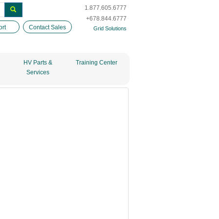
1.877.605.6777
+678.844.6777
rt
Contact Sales
Grid Solutions
HV Parts &
Training Center
Services