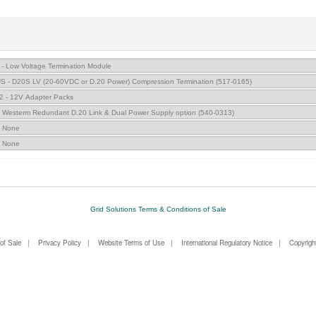
Grid Solutions Terms & Conditions of Sale
of Sale
|
Privacy Policy
|
Website Terms of Use
|
International Regulatory Notice
| Copyright 