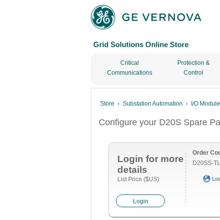
Grid Solutions Online Store
Critical
Protection &
Communications
Control
Store
Substation Automation
I/O Modul
Configure your D20S Spare Pa
Order Co
Login for more
D20SS-TL
details
List Price ($US)
Loc
Login