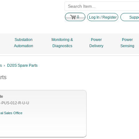
0
Log In / Register
Suppo
Substation
Monitoring &
Power
Power
Automation
Diagnostics
Delivery
Sensing
es
D20S Spare Parts
rts
de
-PUS-012-R-U-U
al Sales Office