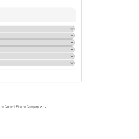
© General Electric Company 2017