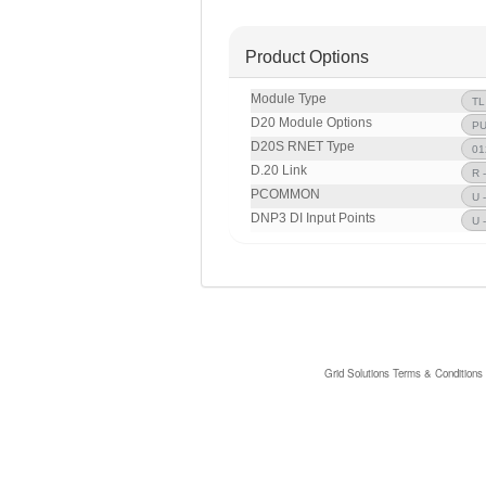
Product Options
Module Type
D20 Module Options
D20S RNET Type
D.20 Link
PCOMMON
DNP3 DI Input Points
Grid Solutions Terms & Conditions 