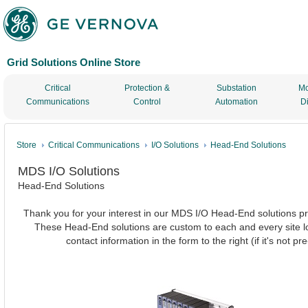
Grid Solutions Online Store
Critical
Protection &
Substation
Mo
Communications
Control
Automation
D
Store
Critical Communications
I/O Solutions
Head-End Solutions
MDS I/O Solutions
Head-End Solutions
Thank you for your interest in our MDS I/O Head-End solutions pro
These Head-End solutions are custom to each and every site loc
contact information in the form to the right (if it's not