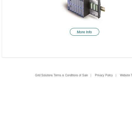
More Info
Grid Solutions Terms & Conditions of Sale
|
Privacy Policy
|
Website 