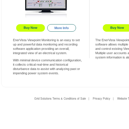
Buy Now
Buy Now
More Info
EnerVista Viewpoint Monitoring is an easy to set
The EnerVista Viewpoin
up and powerful data monitoring and recording
software allows multiple
software application providing an overall,
and control existing Vi
integrated view of an electrical system.
Multiple user accounts 
system information is a
With minimal device communication configuration,
it collects critical real-time and historical
disturbance data to assist with analyzing past or
impending power system events.
Grid Solutions Terms & Conditions of Sale
|
Privacy Policy
|
Website 