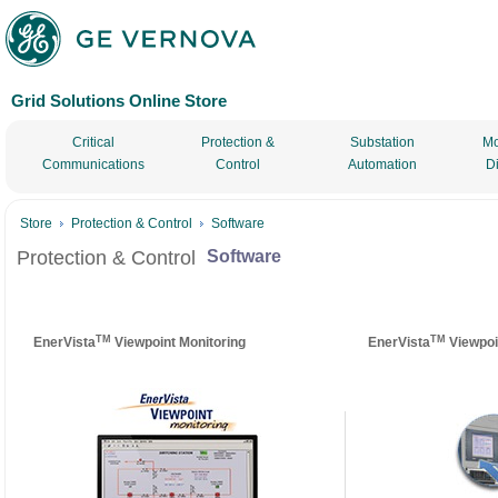
Grid Solutions Online Store
Critical
Protection &
Substation
Mo
Communications
Control
Automation
D
Store
Protection & Control
Software
Protection & Control
Software
TM
TM
EnerVista
Viewpoint Monitoring
EnerVista
Viewpoi