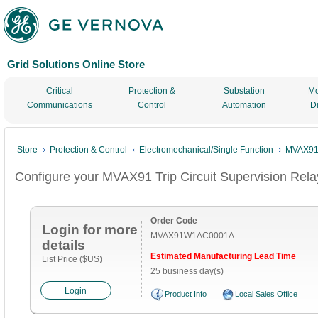
Grid Solutions Online Store
Critical
Protection &
Substation
Mo
Communications
Control
Automation
D
Store
Protection & Control
Electromechanical/Single Function
MVAX91 T
Configure your MVAX91 Trip Circuit Supervision Rela
Order Code
Login for more
MVAX91W1AC0001A
details
Estimated Manufacturing Lead Time
List Price ($US)
25 business day(s)
Login
Product Info
Local Sales Office