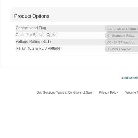
Product Options
Contacts and Flag
Customer Special Option
Voltage Rating (RL1)
Relay RL 2 & RL 3 Voltage
Grid Soluti
Grid Solutions Terms & Conditions of Sale
|
Privacy Policy
|
Website 