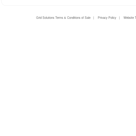
Grid Solutions Terms & Conditions of Sale
|
Privacy Policy
|
Website 