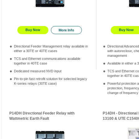
Buy Now
Buy Now
More Info
Directional Feeder Management relay available in
Directional Advance
either a 30TE or 40TE cases
with autoreclose, ch
management
TCS and Ethernet communications available
together in 40TE case
Available in either 
Dedicated measured NVD input
TCS and Ethernet co
together in 40TE cas
Pin-to-pin fast retrofit solution for selected legacy
K-series relays (30TE case)
Powerful protection a
protection, frequenc
change of frequency an
P14DH Directional Feeder Relay with
P14DH - Directional
Wattmetric Earth Fault
13100 & UTE C1540