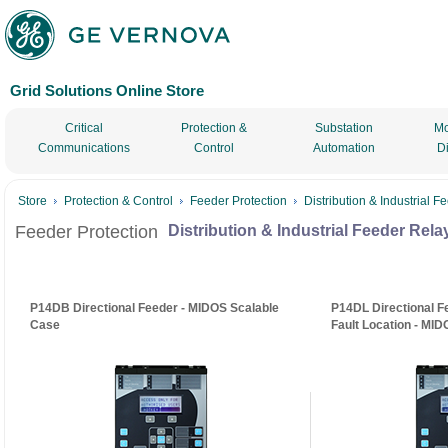
Grid Solutions Online Store
Critical
Protection &
Substation
Mo
Communications
Control
Automation
D
Store
Protection & Control
Feeder Protection
Distribution & Industrial 
Feeder Protection
Distribution & Industrial Feeder Rela
P14DB Directional Feeder - MIDOS Scalable
P14DL Directional F
Case
Fault Location - MI