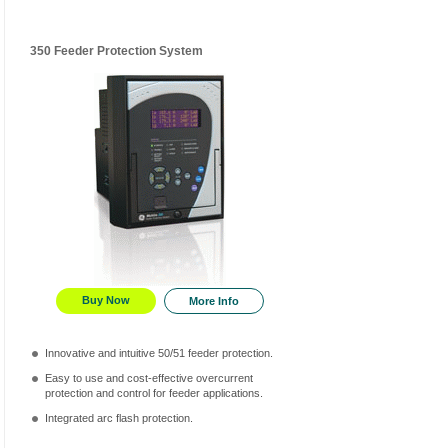
350 Feeder Protection System
Buy Now
More Info
Innovative and intuitive 50/51 feeder protection.
Easy to use and cost-effective overcurrent
protection and control for feeder applications.
Integrated arc flash protection.