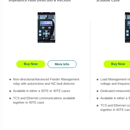
Impedance Fault Detection & Reclose
Scalable Case
Buy Now
Buy Now
More Info
Non-directional Advanced Feeder Management
Load Management rela
relay with autoreclose and HiZ fault detector
voltage and frequenc
Available in either a 30TE or 40TE cases
Dedicated measured
TCS and Ethernet communications available
Available in either 
together in 40TE case
TCS and Ethernet co
together in 40TE cas