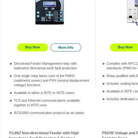
Buy Now
Buy Now
More Info
Directional Feeder Management relay with
Complies with NFC1
wattmetric directional earth fault protection
standards (PWH for
One single relay takes care of the PWH2
Relay qualified with
(wattmetric power) and PVH (neutral displacement
Includes sealing face
voltage) functions.
Available in 30TE ca
Available in either a 30TE or 40TE cases
Includes dedicated c
TCS and Ethernet communications available
together in 40TE case
IEC61850 communication protocol as an option
P14NZ Non-directional Feeder with High
P94VB Voltage and 