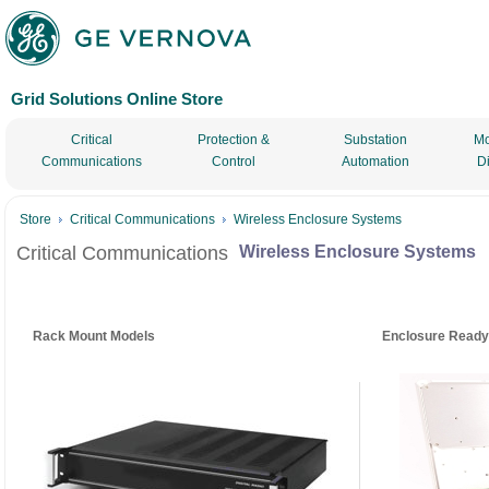
Grid Solutions Online Store
Critical
Protection &
Substation
Mo
Communications
Control
Automation
D
Store
Critical Communications
Wireless Enclosure Systems
Critical Communications
Wireless Enclosure Systems
Rack Mount Models
Enclosure Ready