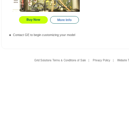
Buy Now
More Info
Contact GE to begin customizing your model
Grid Solutions Terms & Conditions of Sale
|
Privacy Policy
|
Website 