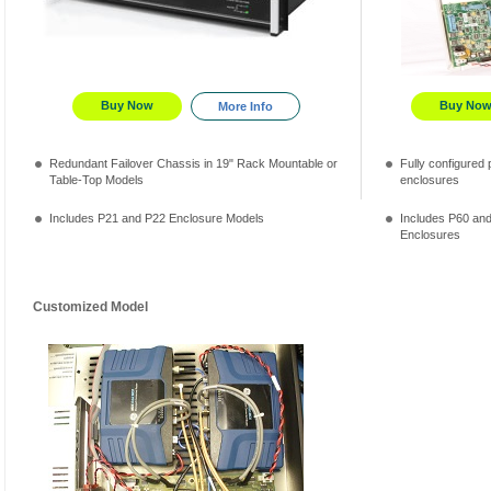
Buy Now
Buy No
More Info
Redundant Failover Chassis in 19" Rack Mountable or
Fully configured p
Table-Top Models
enclosures
Includes P21 and P22 Enclosure Models
Includes P60 an
Enclosures
Customized Model