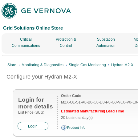
Grid Solutions Online Store
Critical
Protection &
Substation
Mo
Communications
Control
Automation
D
Store
Monitoring & Diagnostics
Single Gas Monitoring
Hydran M2-X
Configure your Hydran M2-X
Order Code
Login for
M2X-O1-S1-A0-B0-C0-D0-P0-G0-VC0-V0-E0
more details
Estimated Manufacturing Lead Time
List Price ($US)
20 business day(s)
Login
Product Info