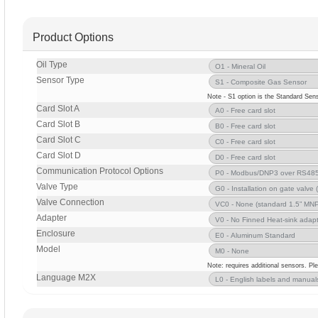
Product Options
Oil Type
Sensor Type
Note - S1 option is the Standard Sens
Card Slot A
Card Slot B
Card Slot C
Card Slot D
Communication Protocol Options
Valve Type
Valve Connection
Adapter
Enclosure
Model
Note: requires additional sensors. Pl
Language M2X