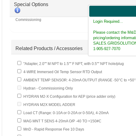
Special Options
Commissioning
Login Required...
Please contact the M&D
pricing/ordering informat
SALES.GRIDSOLUTIO
Related Products / Accessories
1-905-927-7070
"Adapter, 2.0"" M NPT to 1.5"" F NPT, with 0.5"" NPT hole/plug
4-WIRE Immersed Oil Temp Sensor RTD Output
AMBIENT TEMP SENSOR: 4-20mA OUTPUT (RANGE -50°C to +50°
Hydran - Commissioning Only
HYDRAN M2-X Configuration for AEP (price adder only)
HYDRAN M2X MODEL ADDER
Load CT (Range: 0-10A or 0-20A or 0-50A), 4-20mA
MAG MNT T SENS 4-20mA O/P -40 TO +150#C
MnD - Rapid Response Fee 10 Days