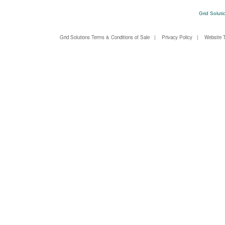
Grid Soluti
Grid Solutions Terms & Conditions of Sale
|
Privacy Policy
|
Website 