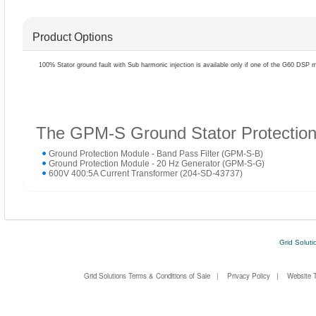
Product Options
100% Stator ground fault with Sub harmonic injection is available only if one of the G60 DSP 
The GPM-S Ground Stator Protection 
Ground Protection Module - Band Pass Filter (GPM-S-B)
Ground Protection Module - 20 Hz Generator (GPM-S-G)
600V 400:5A Current Transformer (204-SD-43737)
Grid Soluti
Grid Solutions Terms & Conditions of Sale
|
Privacy Policy
|
Website 