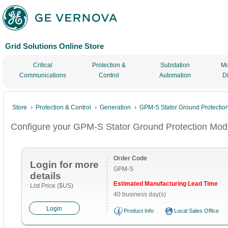
Grid Solutions Online Store
Critical
Protection &
Substation
Mo
Communications
Control
Automation
D
Store
Protection & Control
Generation
GPM-S Stator Ground Protectio
Configure your GPM-S Stator Ground Protection Mod
Order Code
Login for more
GPM-S
details
Estimated Manufacturing Lead Time
List Price ($US)
40 business day(s)
Login
Product Info
Local Sales Office