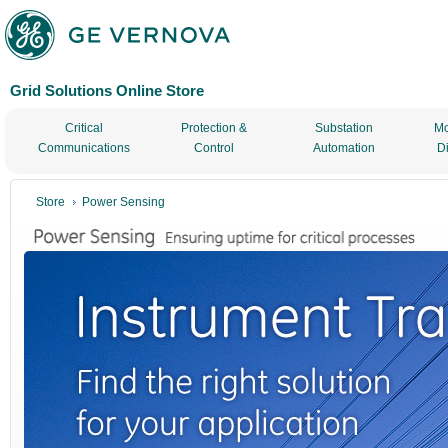
Grid Solutions Online Store
Critical
Protection &
Substation
Mo
Communications
Control
Automation
D
Store
Power Sensing