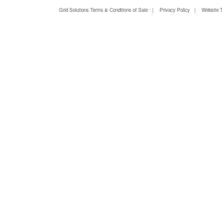
Grid Solutions Terms & Conditions of Sale
|
Privacy Policy
|
Website 