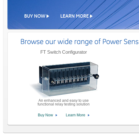
FT Switch Configurator
An enhanced and easy to use
functional relay testing solution
Buy Now
Learn More