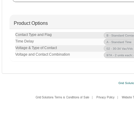
Product Options
Contact Type and Flag
Time Delay
Voltage & Type of Contact
Voltage and Contact Combination
Grid Soluti
Grid Solutions Terms & Conditions of Sale
|
Privacy Policy
|
Website 