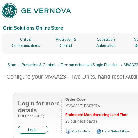
Grid Solutions Online Store
Critical
Protection &
Substation
Mo
Communications
Control
Automation
D
Store
Protection & Control
Electromechanical/Single Function
MVAA23–
Configure your MVAA23– Two Units, hand reset Auxil
Order Code
Login for more
MVAA23T1BA0297A
details
Estimated Manufacturing Lead Time
List Price ($US)
25 business day(s)
Login
Product Info
Local Sales Office