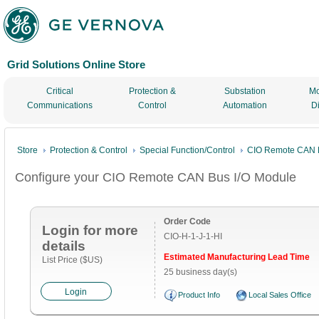
Grid Solutions Online Store
Critical
Protection &
Substation
Mo
Communications
Control
Automation
D
Store
Protection & Control
Special Function/Control
CIO Remote CAN B
Configure your CIO Remote CAN Bus I/O Module
Order Code
Login for more
CIO-H-1-J-1-HI
details
Estimated Manufacturing Lead Time
List Price ($US)
25 business day(s)
Login
Product Info
Local Sales Office