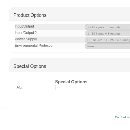
Product Options
Input/Output
Input/Output 2
Power Supply
Environmental Protection
Special Options
Special Options
TAG/
Grid Soluti